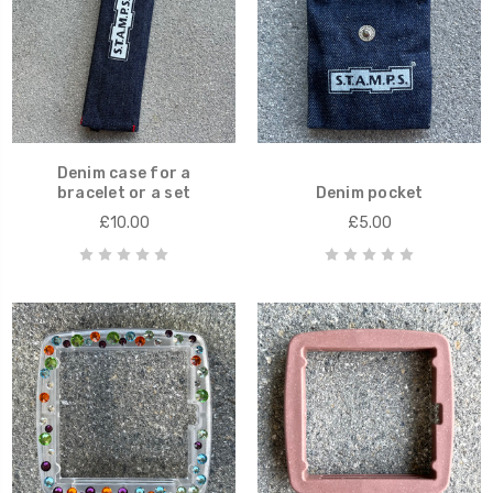
Denim case for a
bracelet or a set
Denim pocket
£10.00
£5.00