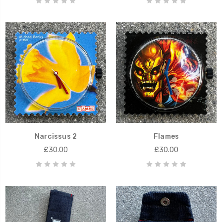
Narcissus 2
Flames
£30.00
£30.00