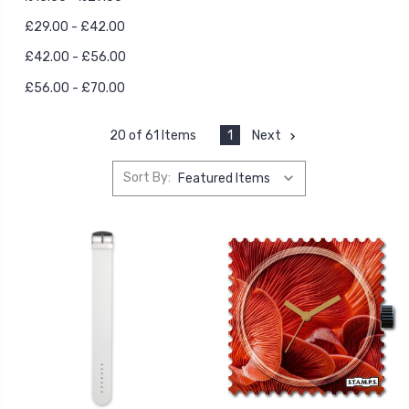
£29.00 - £42.00
£42.00 - £56.00
£56.00 - £70.00
1
Next
20 of 61 Items
Sort By: