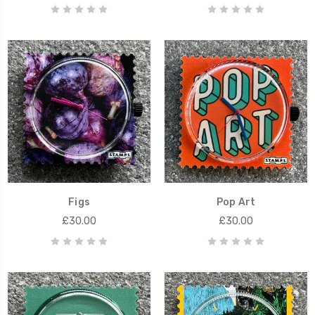
Figs
Pop Art
£30.00
£30.00