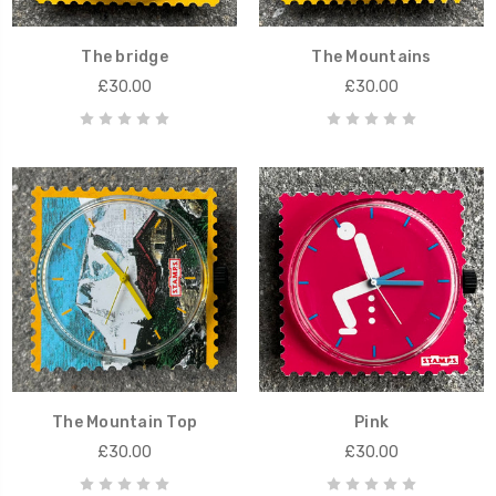
The bridge
The Mountains
£30.00
£30.00
The Mountain Top
Pink
£30.00
£30.00