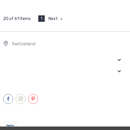
1
Next
20 of 61 Items
Switzerland
Quick Links
Categories
Connect With Us
Payment Method