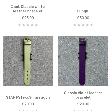
Jack Classic White
leather bracelet
Funghi
£25.00
£30.00
Classic Violet leather
STAMPSTexx® Tarragon
bracelet
£20.00
£20.00