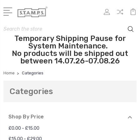
Search
Temporary Shipping Pause for
System Maintenance.
No products will be shipped out
between 14.07.26-07.08.26
Home
Categories
Categories
Shop By Price
£0.00 - £15.00
£15.00 - £29.00