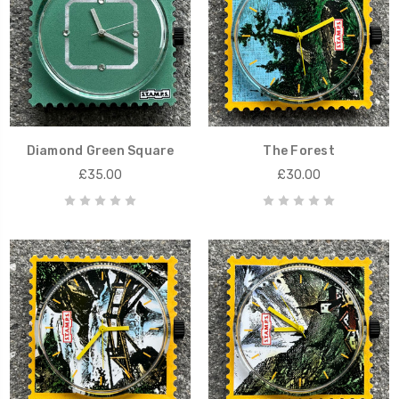
Diamond Green Square
The Forest
£35.00
£30.00