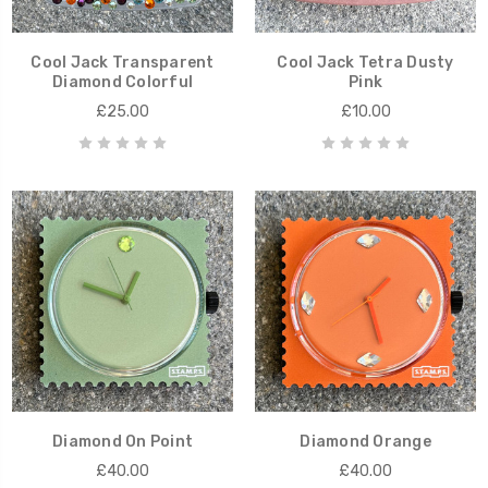
Cool Jack Transparent
Cool Jack Tetra Dusty
Diamond Colorful
Pink
£25.00
£10.00
Diamond On Point
Diamond Orange
£40.00
£40.00