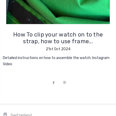
How To clip your watch on to the
strap, how to use frame...
21st Oct 2024
Detailed instructions on how to assemble the watch. Instagram
Video
Switzerland