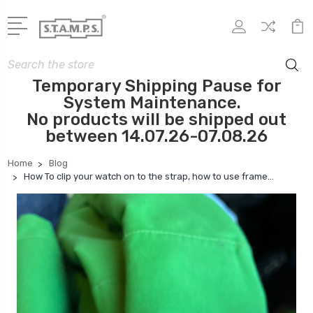
Search
Temporary Shipping Pause for
System Maintenance.
No products will be shipped out
between 14.07.26-07.08.26
Home
Blog
How To clip your watch on to the strap, how to use frame...