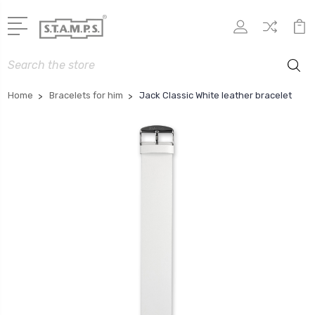
Search
Home
Bracelets for him
Jack Classic White leather bracelet