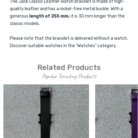
The Jack Classic Leather watch bracelet is made of high-
quality leather and has a nickel-free metal buckle. With a
generous
length of 255 mm,
it is 30 mm longer than the
classic models.
Please note that the bracelet is delivered without a watch.
Discover suitable watches in the "Watches" category.
Related Products
Popular Trending Products