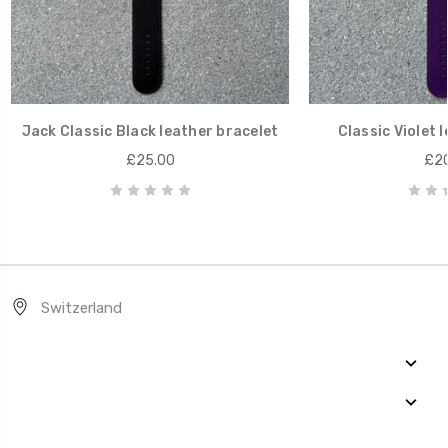
Jack Classic Black leather bracelet
Classic Violet 
£25.00
£20
Switzerland
Quick Links
Categories