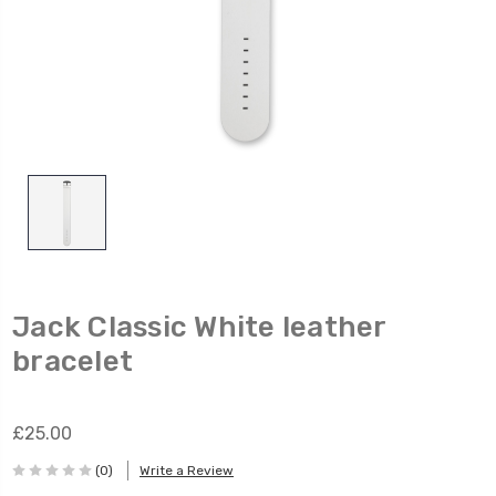
Jack Classic White leather
bracelet
£25.00
(0)
Write a Review