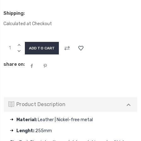
Shipping:
Calculated at Checkout
Current
INCREASE
Stock:
QUANTITY:
DECREASE
QUANTITY:
share on:
Product Description
Material:
Leather | Nickel-free metal
Lenght:
255mm